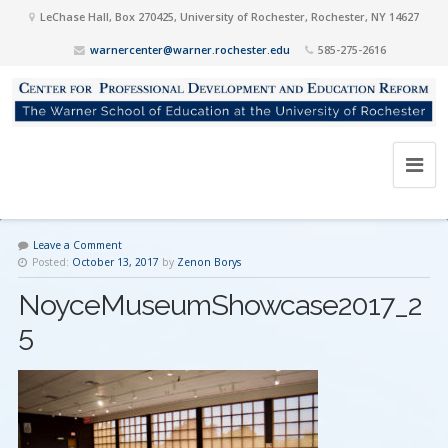
LeChase Hall, Box 270425, University of Rochester, Rochester, NY 14627
warnercenter@warner.rochester.edu
585-275-2616
Leave a Comment
Posted:
October 13, 2017
by
Zenon Borys
NoyceMuseumShowcase2017_2
5