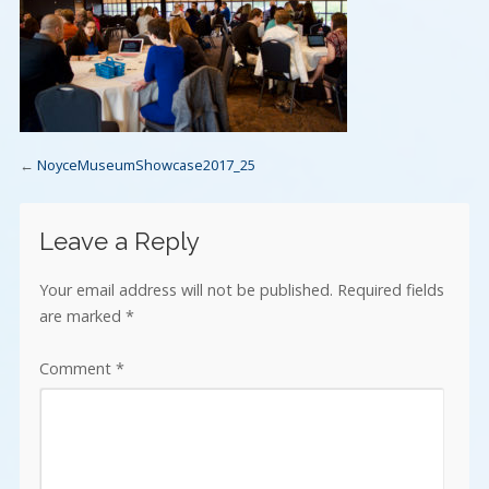
←
NoyceMuseumShowcase2017_25
Leave a Reply
Your email address will not be published.
Required fields
are marked
*
Comment
*