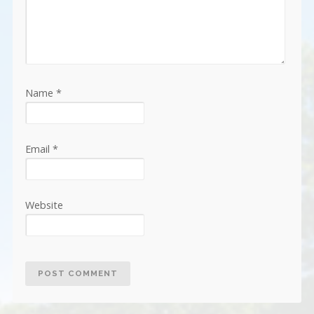
Name
*
Email
*
Website