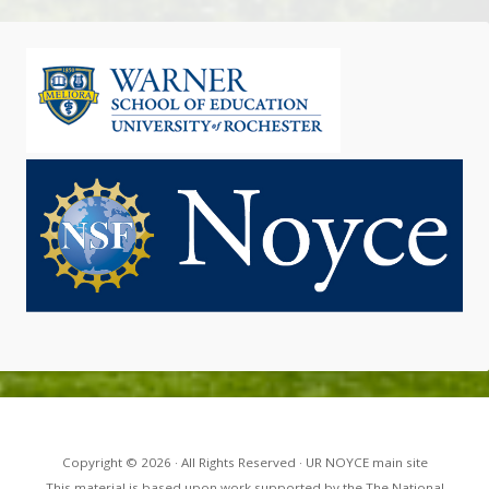
Copyright © 2026 · All Rights Reserved · UR NOYCE main site
This material is based upon work supported by the The National