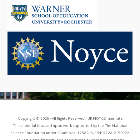
Copyright © 2026 · All Rights Reserved · UR NOYCE main site
This material is based upon work supported by the The National
Science Foundation under Grant Nos. 1758243, 1540712& 2150922.
Any opinions, findings, and conclusions or recommendations