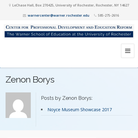
LeChase Hall, Box 270425, University of Rochester, Rochester, NY 14627
warnercenter@warner.rochester.edu
585-275-2616
Zenon Borys
Posts by Zenon Borys:
Noyce Museum Showcase 2017